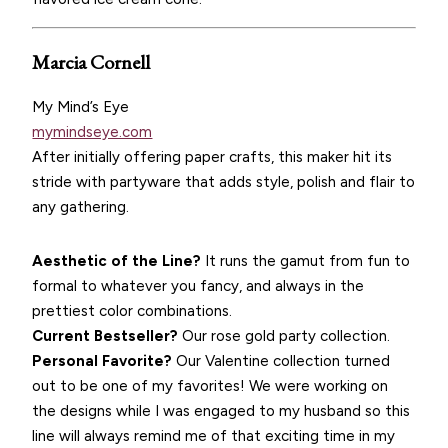
Marcia Cornell
My Mind’s Eye
mymindseye.com
After initially offering paper crafts, this maker hit its
stride with partyware that adds style, polish and flair to
any gathering.
Aesthetic of the Line?
It runs the gamut from fun to
formal to whatever you fancy, and always in the
prettiest color combinations.
Current Bestseller?
Our rose gold party collection.
Personal Favorite?
Our Valentine collection turned
out to be one of my favorites! We were working on
the designs while I was engaged to my husband so this
line will always remind me of that exciting time in my