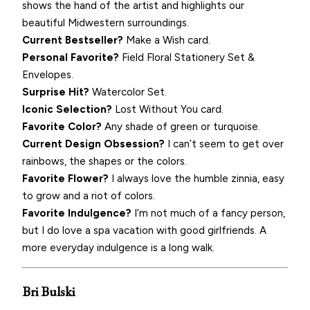
shows the hand of the artist and highlights our
beautiful Midwestern surroundings.
Current Bestseller?
Make a Wish card.
Personal Favorite?
Field Floral Stationery Set &
Envelopes.
Surprise Hit?
Watercolor Set.
Iconic Selection?
Lost Without You card.
Favorite Color?
Any shade of green or turquoise.
Current Design Obsession?
I can’t seem to get over
rainbows, the shapes or the colors.
Favorite Flower?
I always love the humble zinnia, easy
to grow and a riot of colors.
Favorite Indulgence?
I’m not much of a fancy person,
but I do love a spa vacation with good girlfriends. A
more everyday indulgence is a long walk.
Bri Bulski