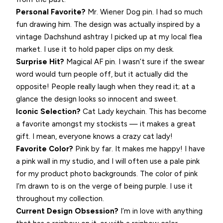
Personal Favorite?
Mr. Wiener Dog pin. I had so much
fun drawing him. The design was actually inspired by a
vintage Dachshund ashtray I picked up at my local flea
market. I use it to hold paper clips on my desk.
Surprise Hit?
Magical AF pin. I wasn’t sure if the swear
word would turn people off, but it actually did the
opposite! People really laugh when they read it; at a
glance the design looks so innocent and sweet.
Iconic Selection?
Cat Lady keychain. This has become
a favorite amongst my stockists — it makes a great
gift. I mean, everyone knows a crazy cat lady!
Favorite Color?
Pink by far. It makes me happy! I have
a pink wall in my studio, and I will often use a pale pink
for my product photo backgrounds. The color of pink
I’m drawn to is on the verge of being purple. I use it
throughout my collection.
Current Design Obsession?
I’m in love with anything