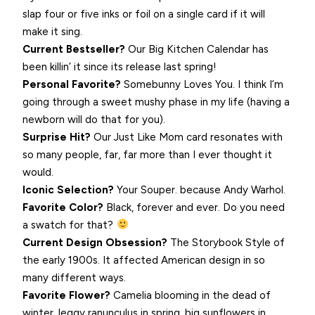
slap four or five inks or foil on a single card if it will
make it sing.
Current Bestseller?
Our Big Kitchen Calendar has
been killin’ it since its release last spring!
Personal Favorite?
Somebunny Loves You. I think I’m
going through a sweet mushy phase in my life (having a
newborn will do that for you).
Surprise Hit?
Our Just Like Mom card resonates with
so many people, far, far more than I ever thought it
would.
Iconic Selection?
Your Souper. because Andy Warhol.
Favorite Color?
Black, forever and ever. Do you need
a swatch for that?
Current Design Obsession?
The Storybook Style of
the early 1900s. It affected American design in so
many different ways.
Favorite Flower?
Camelia blooming in the dead of
winter, leggy ranunculus in spring, big sunflowers in