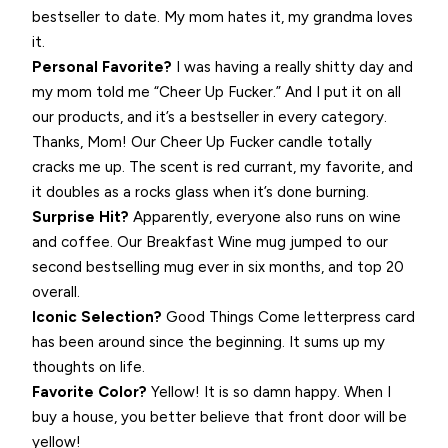
bestseller to date. My mom hates it, my grandma loves
it.
Personal Favorite?
I was having a really shitty day and
my mom told me “Cheer Up Fucker.” And I put it on all
our products, and it’s a bestseller in every category.
Thanks, Mom! Our Cheer Up Fucker candle totally
cracks me up. The scent is red currant, my favorite, and
it doubles as a rocks glass when it’s done burning.
Surprise Hit?
Apparently, everyone also runs on wine
and coffee. Our Breakfast Wine mug jumped to our
second bestselling mug ever in six months, and top 20
overall.
Iconic Selection?
Good Things Come letterpress card
has been around since the beginning. It sums up my
thoughts on life.
Favorite Color?
Yellow! It is so damn happy. When I
buy a house, you better believe that front door will be
yellow!