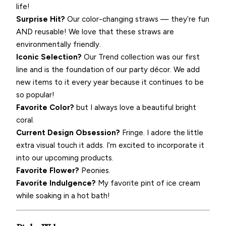
life!
Surprise Hit?
Our color-changing straws — they’re fun
AND reusable! We love that these straws are
environmentally friendly.
Iconic Selection?
Our Trend collection was our first
line and is the foundation of our party décor. We add
new items to it every year because it continues to be
so popular!
Favorite Color?
but I always love a beautiful bright
coral.
Current Design Obsession?
Fringe. I adore the little
extra visual touch it adds. I’m excited to incorporate it
into our upcoming products.
Favorite Flower?
Peonies.
Favorite Indulgence?
My favorite pint of ice cream
while soaking in a hot bath!