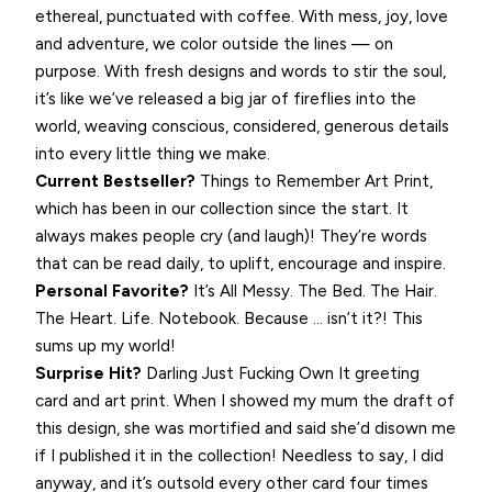
ethereal, punctuated with coffee. With mess, joy, love
and adventure, we color outside the lines — on
purpose. With fresh designs and words to stir the soul,
it’s like we’ve released a big jar of fireflies into the
world, weaving conscious, considered, generous details
into every little thing we make.
Current Bestseller?
Things to Remember Art Print,
which has been in our collection since the start. It
always makes people cry (and laugh)! They’re words
that can be read daily, to uplift, encourage and inspire.
Personal Favorite?
It’s All Messy. The Bed. The Hair.
The Heart. Life. Notebook. Because … isn’t it?! This
sums up my world!
Surprise Hit?
Darling Just Fucking Own It greeting
card and art print. When I showed my mum the draft of
this design, she was mortified and said she’d disown me
if I published it in the collection! Needless to say, I did
anyway, and it’s outsold every other card four times