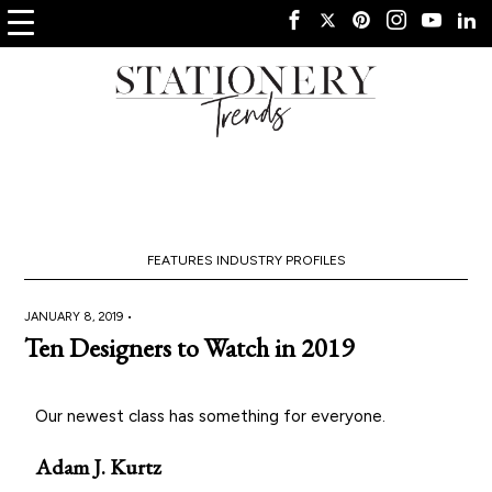
FEATURES
INDUSTRY PROFILES
JANUARY 8, 2019 •
Ten Designers to Watch in 2019
Our newest class has something for everyone.
Adam J. Kurtz