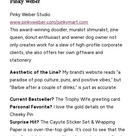
Pinky Weber
Pinky Weber Studio
www.pinkyweber.com/pinkymart.com
This award-winning doodler, muralist shmuralist, zine
queen, donut enthusiast and wiener dog owner not
only creates work for a slew of high-profile corporate
clients, she also offers her own giftware and
stationery.
Aesthetic of the Line?
My brand’s website reads “a
paradise of pop culture, puns, and positive vibes,” but
“Barbie after a couple of drinks,” is just as accurate.
Current Bestseller?
The Trophy Wife greeting card.
Personal Favorite?
I love the gold details on the
Cheeky Pin.
Surprise Hit?
The Cayute Sticker Set & Wrapping
Paper is so over-the-top girlie. It’s cool to see that the