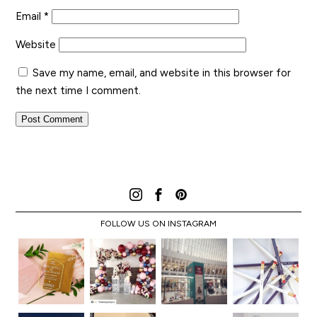
Email
*
Website
Save my name, email, and website in this browser for
the next time I comment.
FOLLOW US ON INSTAGRAM