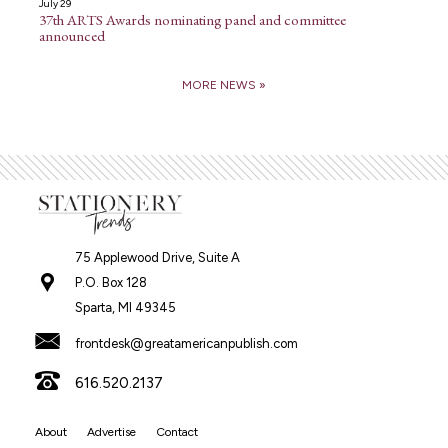
July 29
37th ARTS Awards nominating panel and committee
announced
MORE NEWS »
75 Applewood Drive, Suite A
P.O. Box 128
Sparta, MI 49345
frontdesk@greatamericanpublish.com
616.520.2137
About
Advertise
Contact