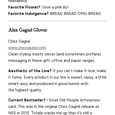
relatability.
Favorite Flower?
I love a pink lily!
Favorite Indulgence?
BREAD BREAD OMG BREAD.
Alex Gagné Glover
Chez Gagné
www.chezgagne.com
Clean styling meets clever (and sometimes profane)
messaging in these gift, office and paper ranges.
Aesthetic of the Line?
If you can’t make it nice, make
it funny. Every product in our line is sweet, sassy, a little
smart-assy and produced in good humor with
the highest quality.
Current Bestseller?
I Smell Old People letterpress
card. This was in the original Chez Gagné release at
NSS in 2015. Totally cracks me up that it’s still a