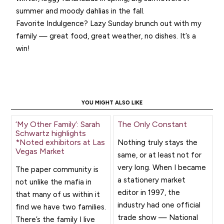
summer and moody dahlias in the fall.
Favorite Indulgence? Lazy Sunday brunch out with my
family — great food, great weather, no dishes. It’s a
win!
YOU MIGHT ALSO LIKE
‘My Other Family’: Sarah
The Only Constant
Schwartz highlights
*Noted exhibitors at Las
Nothing truly stays the
Vegas Market
same, or at least not for
very long. When I became
The paper community is
a stationery market
not unlike the mafia in
editor in 1997, the
that many of us within it
industry had one official
find we have two families.
trade show — National
There’s the family I live