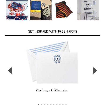
GET INSPIRED WITH FRESH PICKS
Custom, with Character