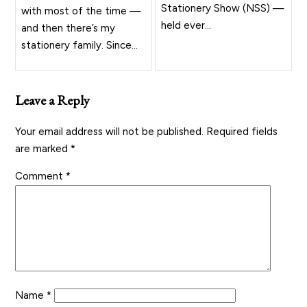
Stationery Show (NSS) —
with most of the time —
held ever...
and then there’s my
stationery family. Since...
Leave a Reply
Your email address will not be published.
Required fields
are marked
*
Comment
*
Name
*