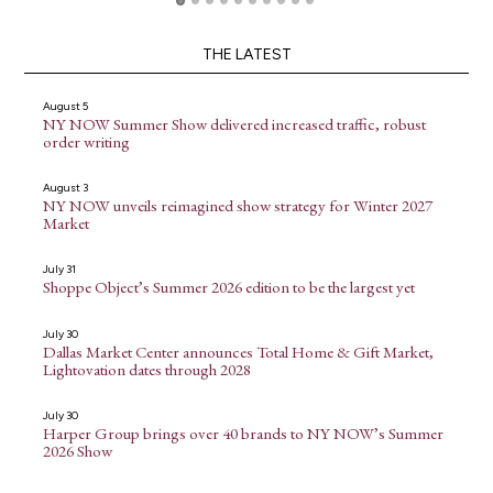
THE LATEST
August 5
NY NOW Summer Show delivered increased traffic, robust
order writing
August 3
NY NOW unveils reimagined show strategy for Winter 2027
Market
July 31
Shoppe Object’s Summer 2026 edition to be the largest yet
July 30
Dallas Market Center announces Total Home & Gift Market,
Lightovation dates through 2028
July 30
Harper Group brings over 40 brands to NY NOW’s Summer
2026 Show