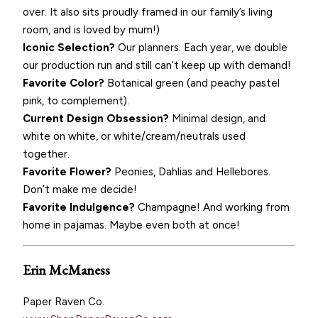
over. It also sits proudly framed in our family’s living
room, and is loved by mum!)
Iconic Selection?
Our planners. Each year, we double
our production run and still can’t keep up with demand!
Favorite Color?
Botanical green (and peachy pastel
pink, to complement).
Current Design Obsession?
Minimal design, and
white on white, or white/cream/neutrals used
together.
Favorite Flower?
Peonies, Dahlias and Hellebores.
Don’t make me decide!
Favorite Indulgence?
Champagne! And working from
home in pajamas. Maybe even both at once!
Erin McManess
Paper Raven Co.