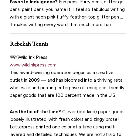
Favorite Indulgence?
Fun pens! Furry pens, glitter gel
pens, paint pens, you name it! I feel so fabulous writing
with a giant neon pink fluffy feather-top glitter pen …
it makes writing every word that much more fun.
Rebekah Tennis
￼￼Wild Ink Press
www.wildinkpress.com
This award-winning operation began as a creative
outlet in 2009 — and has bloomed into a thriving retail,
wholesale and printing enterprise offering eco-friendly
paper goods that are 100 percent made in the U.S.
Aesthetic of the Line?
Clever (but kind) paper goods:
loosely illustrated, with fresh colors and zingy prose!
Letterpress printed one color at a time using multi-
layered and detailed techniques. We are not afraid to