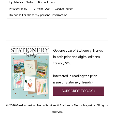
Update Your Subscription Address
Privacy Policy
Terms of Use
Cookie Policy
Do not sell or share my personal information
Get one year of Stationery Trends
in both print and digital editions
for only $15.
Interested in reading the print
issue of Stationery Trends?
SUBSCRIBE TODAY »
© 2026 Great American Media Services & Stationery Trends Magazine. All rights
reserved.