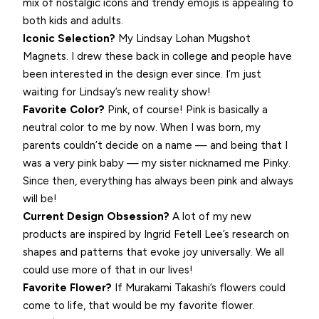
mix of nostalgic icons and trendy emojis is appealing to
both kids and adults.
Iconic Selection?
My Lindsay Lohan Mugshot
Magnets. I drew these back in college and people have
been interested in the design ever since. I’m just
waiting for Lindsay’s new reality show!
Favorite Color?
Pink, of course! Pink is basically a
neutral color to me by now. When I was born, my
parents couldn’t decide on a name — and being that I
was a very pink baby — my sister nicknamed me Pinky.
Since then, everything has always been pink and always
will be!
Current Design Obsession?
A lot of my new
products are inspired by Ingrid Fetell Lee’s research on
shapes and patterns that evoke joy universally. We all
could use more of that in our lives!
Favorite Flower?
If Murakami Takashi’s flowers could
come to life, that would be my favorite flower.