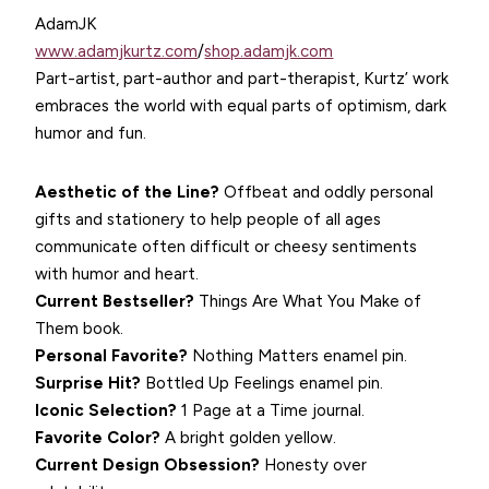
AdamJK
www.adamjkurtz.com
/
shop.adamjk.com
Part-artist, part-author and part-therapist, Kurtz’ work
embraces the world with equal parts of optimism, dark
humor and fun.
Aesthetic of the Line?
Offbeat and oddly personal
gifts and stationery to help people of all ages
communicate often difficult or cheesy sentiments
with humor and heart.
Current Bestseller?
Things Are What You Make of
Them book.
Personal Favorite?
Nothing Matters enamel pin.
Surprise Hit?
Bottled Up Feelings enamel pin.
Iconic Selection?
1 Page at a Time journal.
Favorite Color?
A bright golden yellow.
Current Design Obsession?
Honesty over