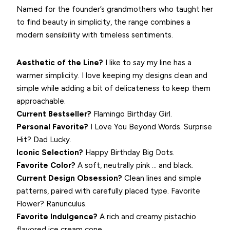
Named for the founder’s grandmothers who taught her
to find beauty in simplicity, the range combines a
modern sensibility with timeless sentiments.
Aesthetic of the Line?
I like to say my line has a
warmer simplicity. I love keeping my designs clean and
simple while adding a bit of delicateness to keep them
approachable.
Current Bestseller?
Flamingo Birthday Girl.
Personal Favorite?
I Love You Beyond Words. Surprise
Hit? Dad Lucky.
Iconic Selection?
Happy Birthday Big Dots.
Favorite Color?
A soft, neutrally pink … and black.
Current Design Obsession?
Clean lines and simple
patterns, paired with carefully placed type. Favorite
Flower? Ranunculus.
Favorite Indulgence?
A rich and creamy pistachio
flavored ice cream cone.