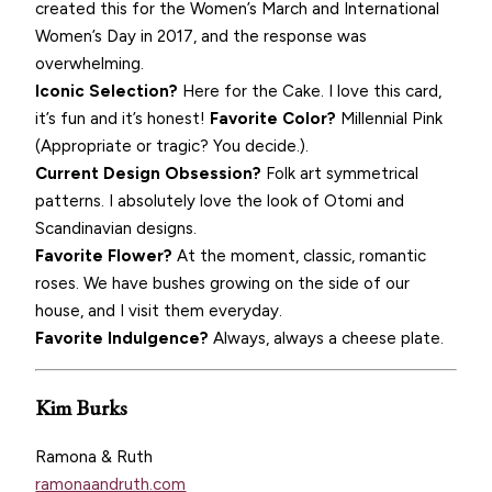
created this for the Women’s March and International
Women’s Day in 2017, and the response was
overwhelming.
Iconic Selection?
Here for the Cake. I love this card,
it’s fun and it’s honest!
Favorite Color?
Millennial Pink
(Appropriate or tragic? You decide.).
Current Design Obsession?
Folk art symmetrical
patterns. I absolutely love the look of Otomi and
Scandinavian designs.
Favorite Flower?
At the moment, classic, romantic
roses. We have bushes growing on the side of our
house, and I visit them everyday.
Favorite Indulgence?
Always, always a cheese plate.
Kim Burks
Ramona & Ruth
ramonaandruth.com