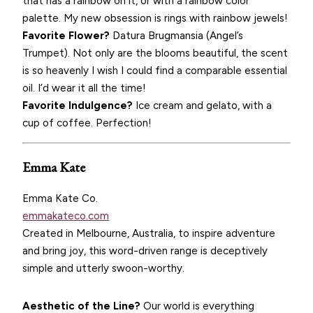
that has a rainbow on it, or with a rainbow color
palette. My new obsession is rings with rainbow jewels!
Favorite Flower?
Datura Brugmansia (Angel’s
Trumpet). Not only are the blooms beautiful, the scent
is so heavenly I wish I could find a comparable essential
oil. I’d wear it all the time!
Favorite Indulgence?
Ice cream and gelato, with a
cup of coffee. Perfection!
Emma Kate
Emma Kate Co.
emmakateco.com
Created in Melbourne, Australia, to inspire adventure
and bring joy, this word-driven range is deceptively
simple and utterly swoon-worthy.
Aesthetic of the Line?
Our world is everything