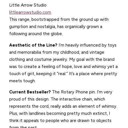
Little Arrow Studio
littlearrowstudio.com
This range, bootstrapped from the ground up with
gumption and nostalgia, has organically grown a
following around the globe.
Aesthetic of the Line?
I’m heavily influenced by toys
and memorabilia from my childhood, and vintage
clothing and costume jewelry. My goal with the brand
was to create a feeling of hope, love and whimsy yet a
touch of grit, keeping it “real.” It’s a place where pretty
meets tough.
Current Bestseller?
The Rotary Phone pin. I’m very
proud of this design. The interactive chain, which
represents the cord, really adds an element of whimsy.
Plus, with landlines becoming pretty much extinct, I
think it appeals to people who are drawn to objects
from the past.