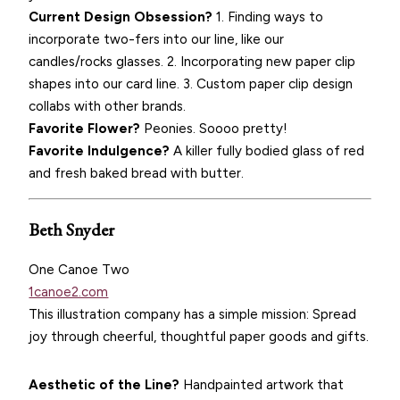
Current Design Obsession?
1. Finding ways to
incorporate two-fers into our line, like our
candles/rocks glasses. 2. Incorporating new paper clip
shapes into our card line. 3. Custom paper clip design
collabs with other brands.
Favorite Flower?
Peonies. Soooo pretty!
Favorite Indulgence?
A killer fully bodied glass of red
and fresh baked bread with butter.
Beth Snyder
One Canoe Two
1canoe2.com
This illustration company has a simple mission: Spread
joy through cheerful, thoughtful paper goods and gifts.
Aesthetic of the Line?
Handpainted artwork that