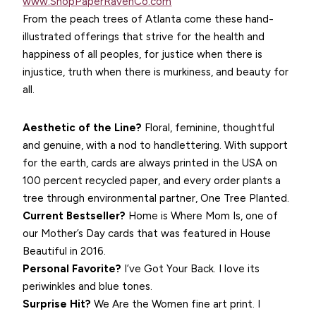
www.ShopPaperRavenCo.com
From the peach trees of Atlanta come these hand-
illustrated offerings that strive for the health and
happiness of all peoples, for justice when there is
injustice, truth when there is murkiness, and beauty for
all.
Aesthetic of the Line?
Floral, feminine, thoughtful
and genuine, with a nod to handlettering. With support
for the earth, cards are always printed in the USA on
100 percent recycled paper, and every order plants a
tree through environmental partner, One Tree Planted.
Current Bestseller?
Home is Where Mom Is, one of
our Mother’s Day cards that was featured in House
Beautiful in 2016.
Personal Favorite?
I’ve Got Your Back. I love its
periwinkles and blue tones.
Surprise Hit?
We Are the Women fine art print. I