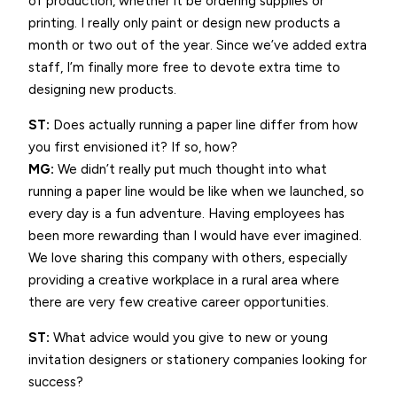
of production, whether it be ordering supplies or
printing. I really only paint or design new products a
month or two out of the year. Since we’ve added extra
staff, I’m finally more free to devote extra time to
designing new products.
ST:
Does actually running a paper line differ from how
you first envisioned it? If so, how?
MG:
We didn’t really put much thought into what
running a paper line would be like when we launched, so
every day is a fun adventure. Having employees has
been more rewarding than I would have ever imagined.
We love sharing this company with others, especially
providing a creative workplace in a rural area where
there are very few creative career opportunities.
ST:
What advice would you give to new or young
invitation designers or stationery companies looking for
success?