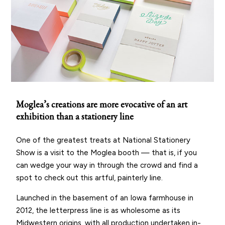
Moglea’s creations are more evocative of an art
exhibition than a stationery line
One of the greatest treats at National Stationery
Show is a visit to the Moglea booth — that is, if you
can wedge your way in through the crowd and find a
spot to check out this artful, painterly line.
Launched in the basement of an Iowa farmhouse in
2012, the letterpress line is as wholesome as its
Midwestern origins, with all production undertaken in-