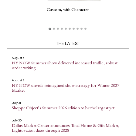
Custom, with Character
THE LATEST
August 5
NY NOW Summer Show delivered increased traffic, robust
order writing
August 3
NY NOW unveils reimagined show strategy for Winter 2027
Market
July 31
Shoppe Object’s Summer 2026 edition to be the largest yet
July 30
Dallas Market Center announces Total Home & Gift Market,
Lightovation dates through 2028