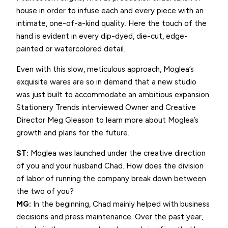
house in order to infuse each and every piece with an
intimate, one-of-a-kind quality. Here the touch of the
hand is evident in every dip-dyed, die-cut, edge-
painted or watercolored detail.
Even with this slow, meticulous approach, Moglea’s
exquisite wares are so in demand that a new studio
was just built to accommodate an ambitious expansion.
Stationery Trends interviewed Owner and Creative
Director Meg Gleason to learn more about Moglea’s
growth and plans for the future.
ST:
Moglea was launched under the creative direction
of you and your husband Chad. How does the division
of labor of running the company break down between
the two of you?
MG:
In the beginning, Chad mainly helped with business
decisions and press maintenance. Over the past year,