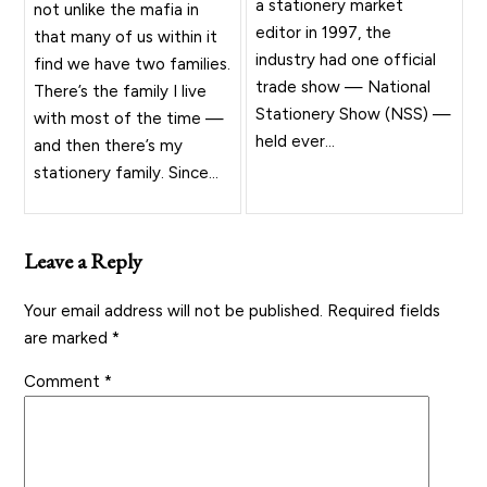
a stationery market
not unlike the mafia in
editor in 1997, the
that many of us within it
industry had one official
find we have two families.
trade show — National
There’s the family I live
Stationery Show (NSS) —
with most of the time —
held ever...
and then there’s my
stationery family. Since...
Leave a Reply
Your email address will not be published.
Required fields
are marked
*
Comment
*