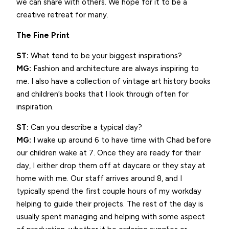
we can share with others. We hope for it to be a
creative retreat for many.
The Fine Print
ST:
What tend to be your biggest inspirations?
MG:
Fashion and architecture are always inspiring to
me. I also have a collection of vintage art history books
and children’s books that I look through often for
inspiration.
ST:
Can you describe a typical day?
MG:
I wake up around 6 to have time with Chad before
our children wake at 7. Once they are ready for their
day, I either drop them off at daycare or they stay at
home with me. Our staff arrives around 8, and I
typically spend the first couple hours of my workday
helping to guide their projects. The rest of the day is
usually spent managing and helping with some aspect