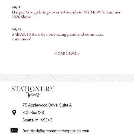
July 30
Harper Group brings over 40 brands to NY NOW’s Summer
2026 Show
July 29
37th ARTS Awards nominating panel and committee
announced
MORE NEWS »
75 Applewood Drive, Suite A
P.O. Box 128
Sparta, MI 49345
frontdesk@greatamericanpublish.com