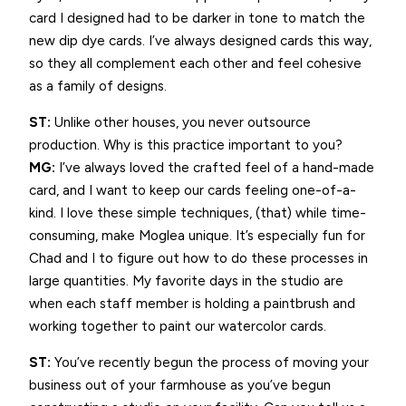
card I designed had to be darker in tone to match the
new dip dye cards. I’ve always designed cards this way,
so they all complement each other and feel cohesive
as a family of designs.
ST:
Unlike other houses, you never outsource
production. Why is this practice important to you?
MG:
I’ve always loved the crafted feel of a hand-made
card, and I want to keep our cards feeling one-of-a-
kind. I love these simple techniques, (that) while time-
consuming, make Moglea unique. It’s especially fun for
Chad and I to figure out how to do these processes in
large quantities. My favorite days in the studio are
when each staff member is holding a paintbrush and
working together to paint our watercolor cards.
ST:
You’ve recently begun the process of moving your
business out of your farmhouse as you’ve begun