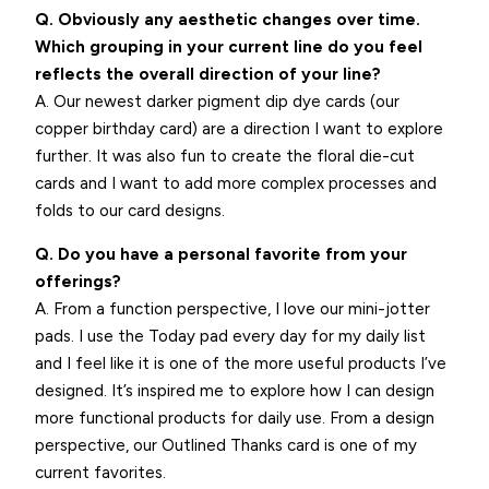
Q. Obviously any aesthetic changes over time.
Which grouping in your current line do you feel
reflects the overall direction of your line?
A. Our newest darker pigment dip dye cards (our
copper birthday card) are a direction I want to explore
further. It was also fun to create the floral die-cut
cards and I want to add more complex processes and
folds to our card designs.
Q. Do you have a personal favorite from your
offerings?
A. From a function perspective, I love our mini-jotter
pads. I use the Today pad every day for my daily list
and I feel like it is one of the more useful products I’ve
designed. It’s inspired me to explore how I can design
more functional products for daily use. From a design
perspective, our Outlined Thanks card is one of my
current favorites.