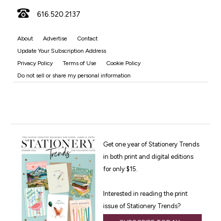
616.520.2137
About
Advertise
Contact
Update Your Subscription Address
Privacy Policy
Terms of Use
Cookie Policy
Do not sell or share my personal information
Get one year of Stationery Trends
in both print and digital editions
for only $15.
Interested in reading the print
issue of Stationery Trends?