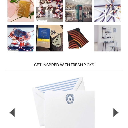
GET INSPIRED WITH FRESH PICKS