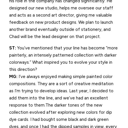
his role in the company has changed significantly. He
designed our new studio, helps me oversee our staff
and acts as a second art director, giving me valuable
feedback on new product designs. We plan to launch
another brand eventually outside of stationery, and
Chad will be the lead designer on that project.
ST:
You’ve mentioned that your line has become “more
painterly, an intensely patterned collection with darker
colorways.” What inspired you to evolve your style in
this direction?
MG:
I’ve always enjoyed making simple painted color
compositions. They are a sort of creative meditation
as I’m trying to develop ideas. Last year, I decided to
add them into the line, and we’ve had an excellent
response to them.The darker tones of the new
collection evolved after exploring new colors for dip
dye cards. I had bought some black and dark green
dyes, and once I had the dipped samples in view, every