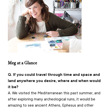
Meg at a Glance
Q. If you could travel through time and space and
land anywhere you desire, where and when would
it be?
A. We visited the Mediterranean this past summer, and
after exploring many archeological ruins, it would be
amazing to see ancient Athens, Ephesus and other