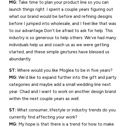
MG:
Take time to plan your product line so you can
launch things right. I spent a couple years figuring out
what our brand would be before and refining designs
before I jumped into wholesale, and I feel like that was
to our advantage.Don’t be afraid to ask for help. This
industry is so generous to help others. We’ve had many
individuals help us and coach us as we were getting
started, and these simple gestures have blessed us
abundantly.
ST:
Where would you like Moglea to be in five years?
MG:
We’d like to expand further into the gift and party
categories and maybe add a small wedding line next
year. Chad and I want to work on another design brand
within the next couple years as well.
ST:
What consumer, lifestyle or industry trends do you
currently find affecting your work?
MG:
My hope is that there is a trend for how to make