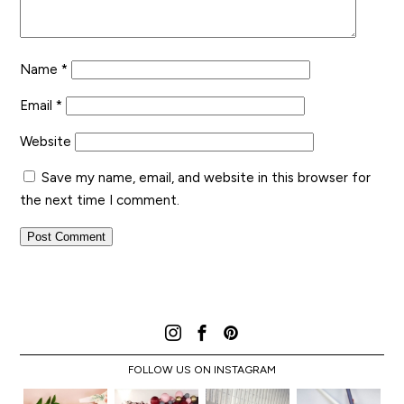
Name
*
Email
*
Website
Save my name, email, and website in this browser for
the next time I comment.
FOLLOW US ON INSTAGRAM