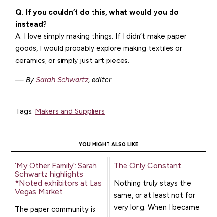
Q. If you couldn’t do this, what would you do
instead?
A. I love simply making things. If I didn’t make paper
goods, I would probably explore making textiles or
ceramics, or simply just art pieces.
— By
Sarah Schwartz
, editor
Tags:
Makers and Suppliers
YOU MIGHT ALSO LIKE
‘My Other Family’: Sarah
The Only Constant
Schwartz highlights
*Noted exhibitors at Las
Nothing truly stays the
Vegas Market
same, or at least not for
very long. When I became
The paper community is