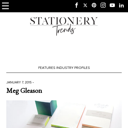
FEATURES
INDUSTRY PROFILES
JANUARY 7, 2015 •
Meg Gleason