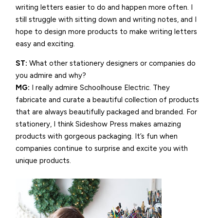
writing letters easier to do and happen more often. I
still struggle with sitting down and writing notes, and I
hope to design more products to make writing letters
easy and exciting.
ST:
What other stationery designers or companies do
you admire and why?
MG:
I really admire Schoolhouse Electric. They
fabricate and curate a beautiful collection of products
that are always beautifully packaged and branded. For
stationery, I think Sideshow Press makes amazing
products with gorgeous packaging. It’s fun when
companies continue to surprise and excite you with
unique products.