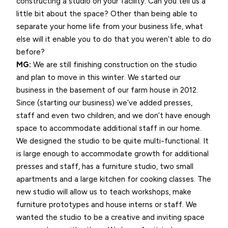
constructing a studio on your facility. Can you tell us a
little bit about the space? Other than being able to
separate your home life from your business life, what
else will it enable you to do that you weren’t able to do
before?
MG:
We are still finishing construction on the studio
and plan to move in this winter. We started our
business in the basement of our farm house in 2012.
Since (starting our business) we’ve added presses,
staff and even two children, and we don’t have enough
space to accommodate additional staff in our home.
We designed the studio to be quite multi-functional. It
is large enough to accommodate growth for additional
presses and staff, has a furniture studio, two small
apartments and a large kitchen for cooking classes. The
new studio will allow us to teach workshops, make
furniture prototypes and house interns or staff. We
wanted the studio to be a creative and inviting space