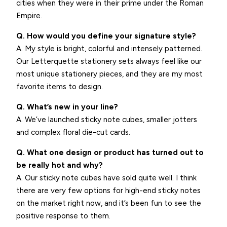
cities when they were in their prime under the Roman
Empire.
Q. How would you define your signature style?
A. My style is bright, colorful and intensely patterned.
Our Letterquette stationery sets always feel like our
most unique stationery pieces, and they are my most
favorite items to design.
Q. What’s new in your line?
A. We’ve launched sticky note cubes, smaller jotters
and complex floral die-cut cards.
Q. What one design or product has turned out to
be really hot and why?
A. Our sticky note cubes have sold quite well. I think
there are very few options for high-end sticky notes
on the market right now, and it’s been fun to see the
positive response to them.