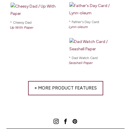
Father's Day Card
Cheesy Dad
Lynn-oleum
Up With Paper
Dad Watch Card
Seashell Paper
« MORE PRODUCT FEATURES