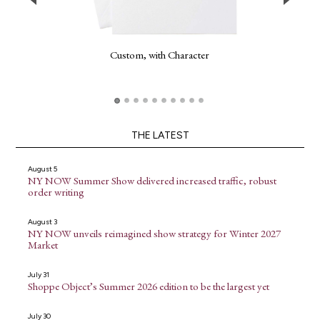
Custom, with Character
THE LATEST
August 5
NY NOW Summer Show delivered increased traffic, robust
order writing
August 3
NY NOW unveils reimagined show strategy for Winter 2027
Market
July 31
Shoppe Object’s Summer 2026 edition to be the largest yet
July 30