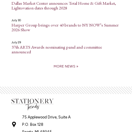
Dallas Market Center announces Total Home & Gift Market,
Lightovation dates through 2028
July 30
Harper Group brings over 40 brands to NY NOW’s Summer
2026 Show
July 29
37th ARTS Awards nominating panel and committee
announced
MORE NEWS »
75 Applewood Drive, Suite A
P.O. Box 128
Sparta, MI 49345