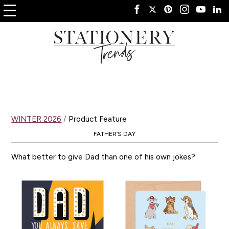
WINTER 2026
/
Product Feature
FATHER’S DAY
What better to give Dad than one of his own jokes?