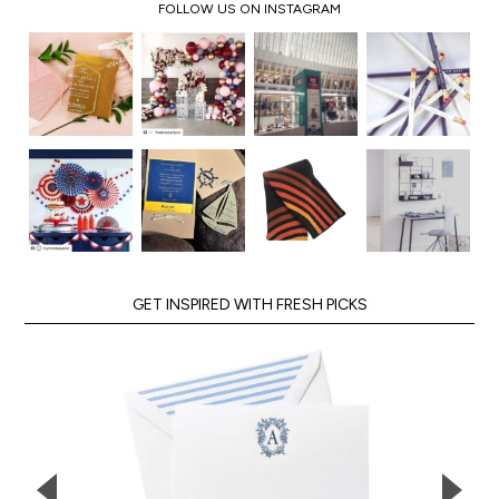
FOLLOW US ON INSTAGRAM
GET INSPIRED WITH FRESH PICKS