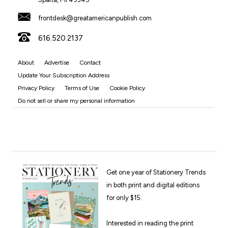
frontdesk@greatamericanpublish.com
616.520.2137
About
Advertise
Contact
Update Your Subscription Address
Privacy Policy
Terms of Use
Cookie Policy
Do not sell or share my personal information
Get one year of Stationery Trends
in both print and digital editions
for only $15.
Interested in reading the print