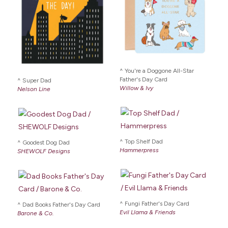
You're a Doggone All-Star
Father's Day Card
Super Dad
Willow & Ivy
Nelson Line
Top Shelf Dad
Goodest Dog Dad
Hammerpress
SHEWOLF Designs
Fungi Father's Day Card
Dad Books Father's Day Card
Evil Llama & Friends
Barone & Co.