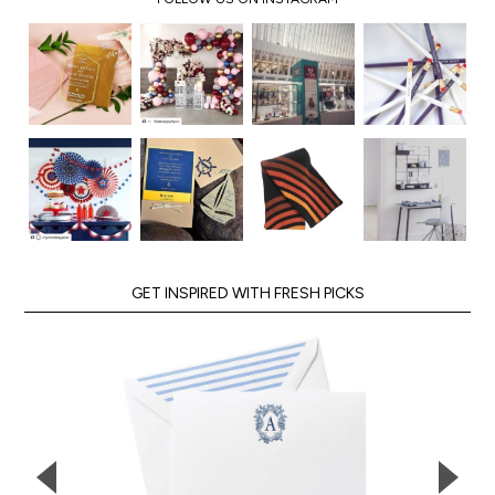
GET INSPIRED WITH FRESH PICKS