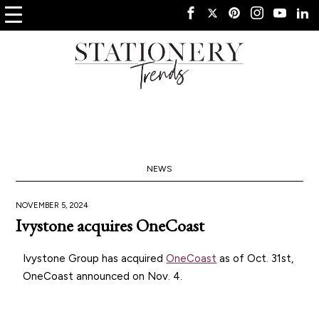
NEWS
NOVEMBER 5, 2024
Ivystone acquires OneCoast
Ivystone Group has acquired
OneCoast
as of Oct. 31st,
OneCoast announced on Nov. 4.