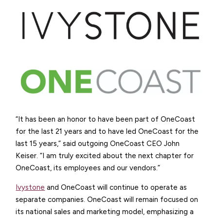
“It has been an honor to have been part of OneCoast
for the last 21 years and to have led OneCoast for the
last 15 years,” said outgoing OneCoast CEO John
Keiser. “I am truly excited about the next chapter for
OneCoast, its employees and our vendors.”
Ivystone
and OneCoast will continue to operate as
separate companies. OneCoast will remain focused on
its national sales and marketing model, emphasizing a