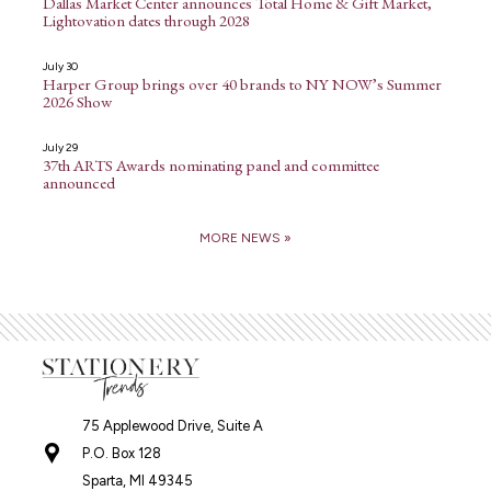
Dallas Market Center announces Total Home & Gift Market,
Lightovation dates through 2028
July 30
Harper Group brings over 40 brands to NY NOW’s Summer
2026 Show
July 29
37th ARTS Awards nominating panel and committee
announced
MORE NEWS »
75 Applewood Drive, Suite A
P.O. Box 128
Sparta, MI 49345