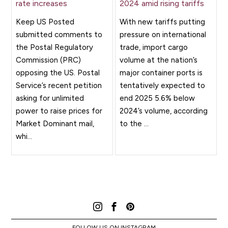
rate increases
2024 amid rising tariffs
Keep US Posted
With new tariffs putting
submitted comments to
pressure on international
the Postal Regulatory
trade, import cargo
Commission (PRC)
volume at the nation’s
opposing the US. Postal
major container ports is
Service’s recent petition
tentatively expected to
asking for unlimited
end 2025 5.6% below
power to raise prices for
2024’s volume, according
Market Dominant mail,
to the ...
whi...
FOLLOW US ON INSTAGRAM