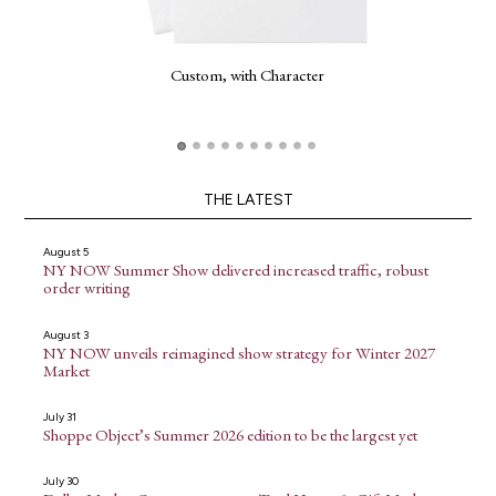
Custom, with Character
THE LATEST
August 5
NY NOW Summer Show delivered increased traffic, robust
order writing
August 3
NY NOW unveils reimagined show strategy for Winter 2027
Market
July 31
Shoppe Object’s Summer 2026 edition to be the largest yet
July 30