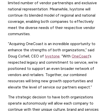
limited number of vendor partnerships and exclusive
national representation. Meanwhile, Ivystone will
continue its blended model of regional and national
coverage, enabling both companies to effectively
meet the diverse needs of their respective vendor
communities.
“Acquiring OneCoast is an incredible opportunity to
enhance the strengths of both organizations,” said
Doug Cofiell, CEO of
Ivystone
. “With
OneCoast
’s
respected legacy and commitment to service, we’re
positioned to support an even broader network of
vendors and retailers. Together, our combined
resources will bring new growth opportunities and
elevate the level of service our partners expect.”
The strategic decision to have both organizations
operate autonomously will allow each company to
continue with their unique culture, brand and services