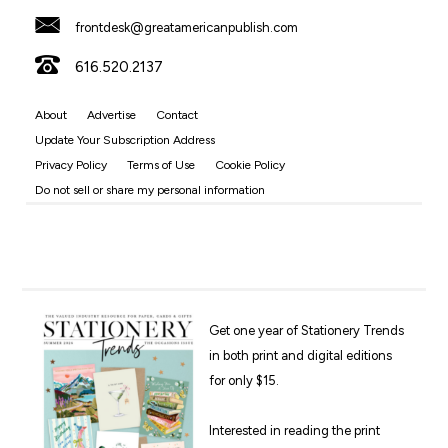
frontdesk@greatamericanpublish.com
616.520.2137
About
Advertise
Contact
Update Your Subscription Address
Privacy Policy
Terms of Use
Cookie Policy
Do not sell or share my personal information
Get one year of Stationery Trends
in both print and digital editions
for only $15.
Interested in reading the print