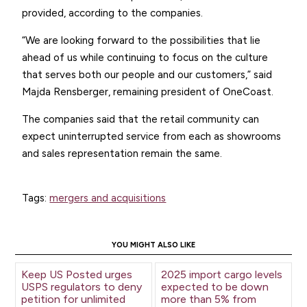
provided, according to the companies.
“We are looking forward to the possibilities that lie
ahead of us while continuing to focus on the culture
that serves both our people and our customers,” said
Majda Rensberger, remaining president of OneCoast.
The companies said that the retail community can
expect uninterrupted service from each as showrooms
and sales representation remain the same.
Tags:
mergers and acquisitions
YOU MIGHT ALSO LIKE
Keep US Posted urges
2025 import cargo levels
USPS regulators to deny
expected to be down
petition for unlimited
more than 5% from