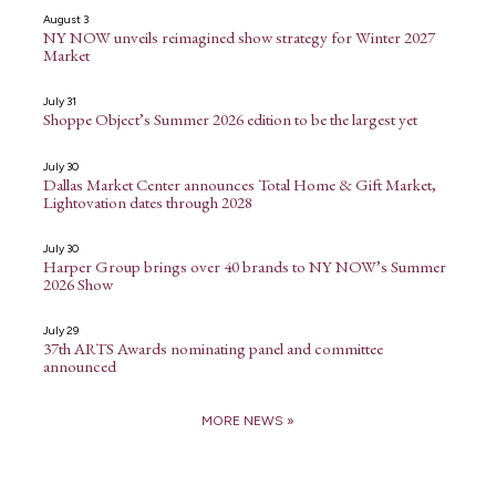
August 3
NY NOW unveils reimagined show strategy for Winter 2027
Market
July 31
Shoppe Object’s Summer 2026 edition to be the largest yet
July 30
Dallas Market Center announces Total Home & Gift Market,
Lightovation dates through 2028
July 30
Harper Group brings over 40 brands to NY NOW’s Summer
2026 Show
July 29
37th ARTS Awards nominating panel and committee
announced
MORE NEWS »