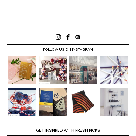
FOLLOW US ON INSTAGRAM
GET INSPIRED WITH FRESH PICKS