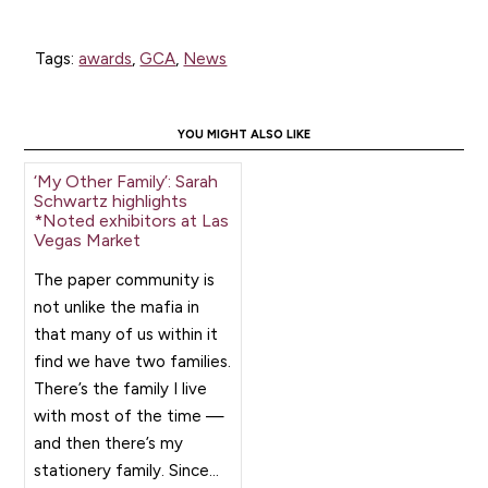
Tags:
awards
,
GCA
,
News
YOU MIGHT ALSO LIKE
‘My Other Family’: Sarah
Schwartz highlights
*Noted exhibitors at Las
Vegas Market
The paper community is
not unlike the mafia in
that many of us within it
find we have two families.
There’s the family I live
with most of the time —
and then there’s my
stationery family. Since...