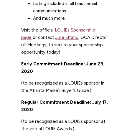
Listing included in all blast email
communications
And much more…
Visit the official
LOUIEs Sponsorship
page
or contact
Julie Elfand
, GCA Director
of Meetings, to secure your sponsorship
opportunity today!
Early Commitment Deadline: June 29,
2020
(to be recognized as a LOUIEs sponsor in
the Atlanta Market Buyer’s Guide.)
Regular Commitment Deadline: July 17,
2020
(to be recognized as a LOUIEs sponsor at
the virtual LOUIE Awards.)