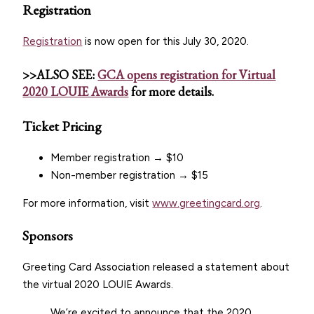
Registration
Registration
is now open for this July 30, 2020.
>>ALSO SEE:
GCA opens registration for Virtual
2020 LOUIE Awards
for more details.
Ticket Pricing
Member registration → $10
Non-member registration → $15
For more information, visit
www.greetingcard.org
.
Sponsors
Greeting Card Association released a statement about
the virtual 2020 LOUIE Awards.
We’re excited to announce that the 2020