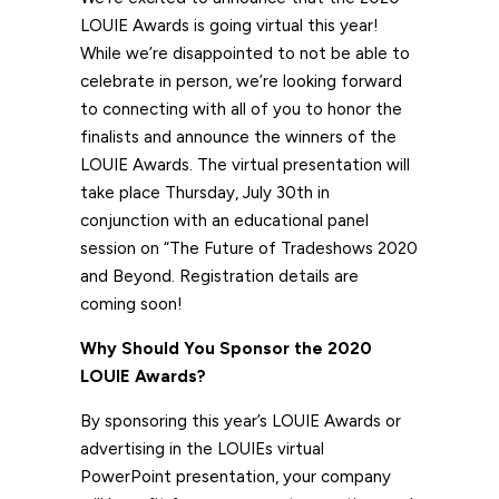
LOUIE Awards is going virtual this year!
While we’re disappointed to not be able to
celebrate in person, we’re looking forward
to connecting with all of you to honor the
finalists and announce the winners of the
LOUIE Awards. The virtual presentation will
take place Thursday, July 30th in
conjunction with an educational panel
session on “The Future of Tradeshows 2020
and Beyond. Registration details are
coming soon!
Why Should You Sponsor
the 2020
LOUIE Awards?
By sponsoring this year’s LOUIE Awards or
advertising in the LOUIEs virtual
PowerPoint presentation, your company