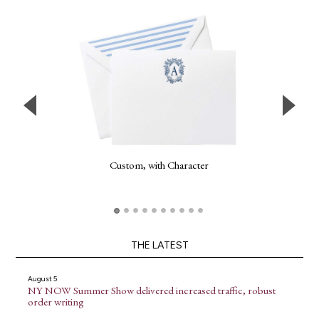
Custom, with Character
THE LATEST
August 5
NY NOW Summer Show delivered increased traffic, robust
order writing