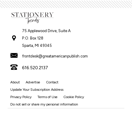
75 Applewood Drive, Suite A
P.O. Box 128
Sparta, MI 49345
frontdesk@greatamericanpublish.com
616.520.2137
About
Advertise
Contact
Update Your Subscription Address
Privacy Policy
Terms of Use
Cookie Policy
Do not sell or share my personal information