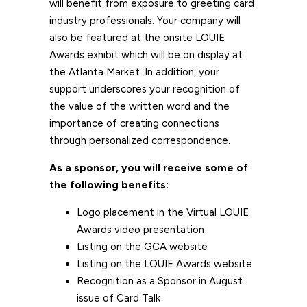
will benefit from exposure to greeting card
industry professionals. Your company will
also be featured at the onsite LOUIE
Awards exhibit which will be on display at
the Atlanta Market. In addition, your
support underscores your recognition of
the value of the written word and the
importance of creating connections
through personalized correspondence.
As a sponsor, you will receive some of
the following benefits:
Logo placement in the Virtual LOUIE
Awards video presentation
Listing on the GCA website
Listing on the LOUIE Awards website
Recognition as a Sponsor in August
issue of Card Talk