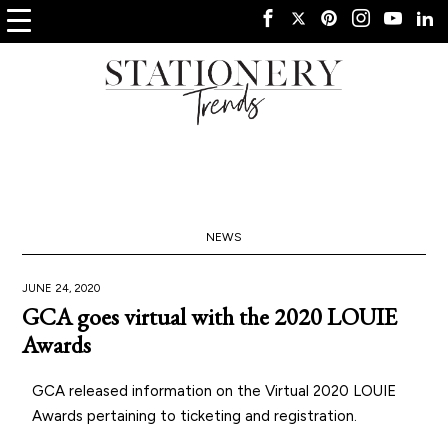
NEWS
JUNE 24, 2020
GCA goes virtual with the 2020 LOUIE
Awards
GCA released information on the Virtual 2020 LOUIE
Awards pertaining to ticketing and registration.