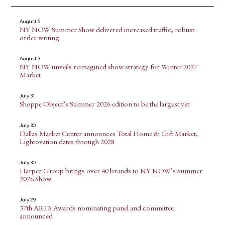
August 5
NY NOW Summer Show delivered increased traffic, robust
order writing
August 3
NY NOW unveils reimagined show strategy for Winter 2027
Market
July 31
Shoppe Object’s Summer 2026 edition to be the largest yet
July 30
Dallas Market Center announces Total Home & Gift Market,
Lightovation dates through 2028
July 30
Harper Group brings over 40 brands to NY NOW’s Summer
2026 Show
July 29
37th ARTS Awards nominating panel and committee
announced