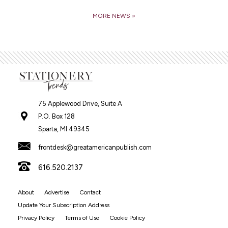
MORE NEWS »
75 Applewood Drive, Suite A
P.O. Box 128
Sparta, MI 49345
frontdesk@greatamericanpublish.com
616.520.2137
About
Advertise
Contact
Update Your Subscription Address
Privacy Policy
Terms of Use
Cookie Policy