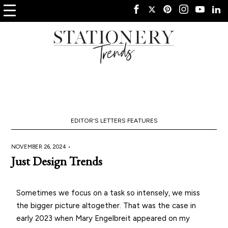
EDITOR'S LETTERS
FEATURES
NOVEMBER 26, 2024 •
Just Design Trends
Sometimes we focus on a task so intensely, we miss
the bigger picture altogether. That was the case in
early 2023 when Mary Engelbreit appeared on my