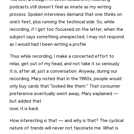
podcasts still doesn’t feel as innate as my writing
process. Spoken interviews demand that one thinks on
one’s feet, plus running the technical side. So, while
recording, if I get too focussed on the latter, when the
subject says something unexpected, I may not respond
as I would had I been writing a profile.
Thus while recording, I make a concerted effort to
relax, get out of my head, and not take it so seriously.
It is, after all, just a conversation. Anyway, during our
recording, Mary noted that in the 1980s, people would
only buy cards that “looked like them.” That consumer
preference eventually went away, Mary explained —
but added that
now, it is back.
How interesting is that — and why is that? The cyclical
nature of trends will never not fascinate me. What is