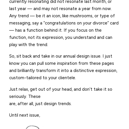
currently resonating did not resonate last month, or
last year — and may not resonate a year from now.
Any trend — be it an icon, like mushrooms, or type of
messaging, say a “congratulations on your divorce” card
— has a function behind it. If you focus on the
function, not its expression, you understand and can
play with the trend.
So, sit back and take in our annual design issue. I just
know you can pull some inspiration from these pages
and brilliantly transform it into a distinctive expression,
custom-tailored to your clientele.
Just relax, get out of your head, and don’t take it so
seriously. These
are, after all, just design trends.
Until next issue,