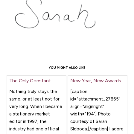
YOU MIGHT ALSO LIKE
The Only Constant
New Year, New Awards
Nothing truly stays the
[caption
same, or at least not for
id="attachment_27865"
very long. When I became
align="alignright"
a stationery market
width="194"] Photo
editor in 1997, the
courtesy of Sarah
industry had one official
Sloboda.[/caption] I adore