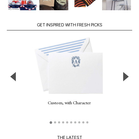
GET INSPIRED WITH FRESH PICKS
Custom, with Character
THE LATEST