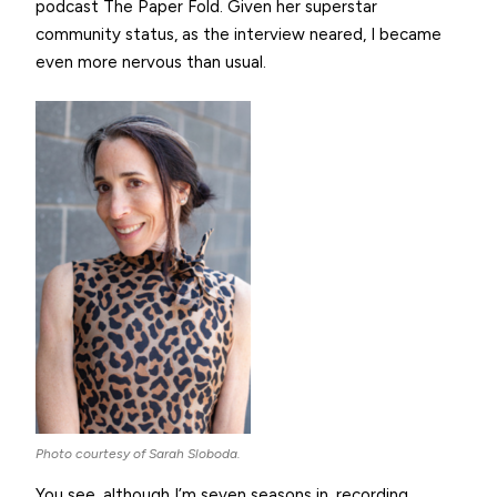
podcast The Paper Fold. Given her superstar
community status, as the interview neared, I became
even more nervous than usual.
Photo courtesy of Sarah Sloboda.
You see, although I’m seven seasons in, recording