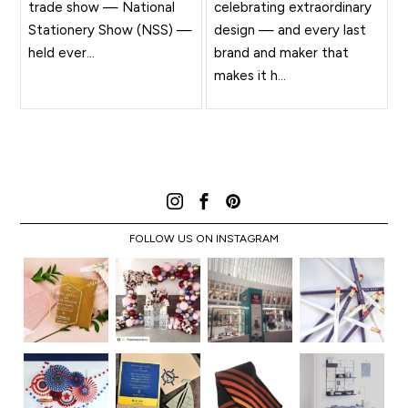
trade show — National
celebrating extraordinary
Stationery Show (NSS) —
design — and every last
held ever...
brand and maker that
makes it h...
FOLLOW US ON INSTAGRAM