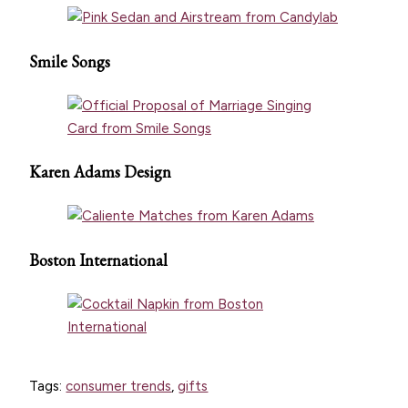
Smile Songs
Karen Adams Design
Boston International
Tags:
consumer trends
,
gifts