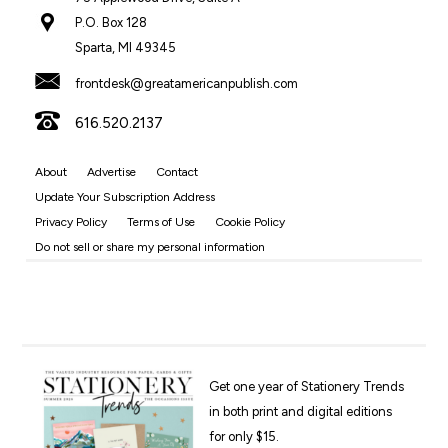
P.O. Box 128
Sparta, MI 49345
frontdesk@greatamericanpublish.com
616.520.2137
About
Advertise
Contact
Update Your Subscription Address
Privacy Policy
Terms of Use
Cookie Policy
Do not sell or share my personal information
Get one year of Stationery Trends
in both print and digital editions
for only $15.