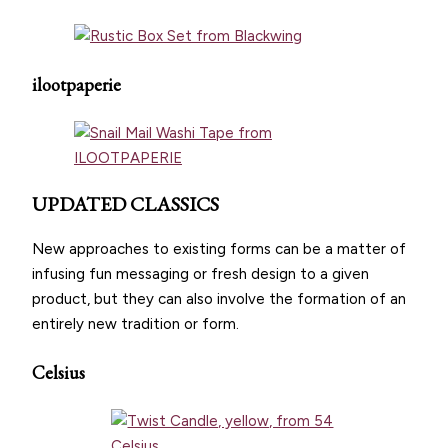
ilootpaperie
UPDATED CLASSICS
New approaches to existing forms can be a matter of
infusing fun messaging or fresh design to a given
product, but they can also involve the formation of an
entirely new tradition or form.
Celsius