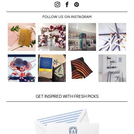
FOLLOW US ON INSTAGRAM
GET INSPIRED WITH FRESH PICKS