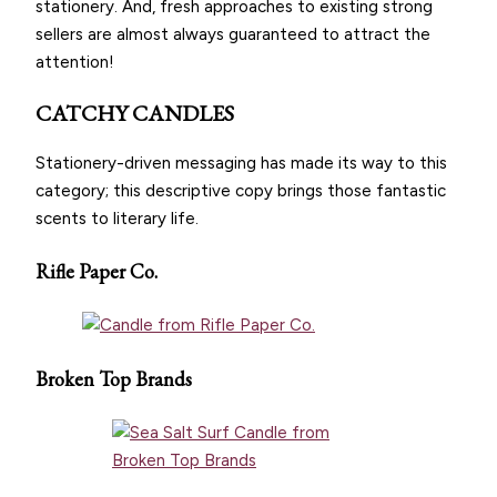
stationery. And, fresh approaches to existing strong
sellers are almost always guaranteed to attract the
attention!
CATCHY CANDLES
Stationery-driven messaging has made its way to this
category; this descriptive copy brings those fantastic
scents to literary life.
Rifle Paper Co.
Broken Top Brands