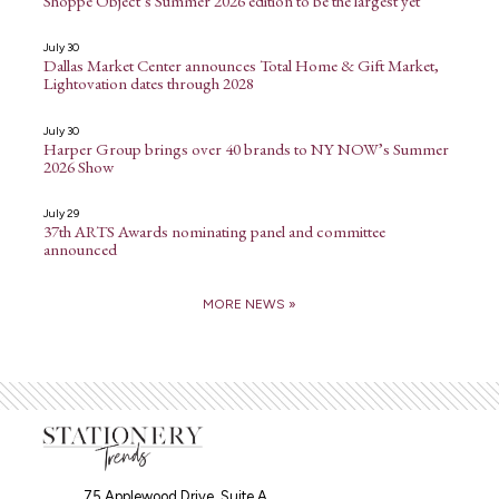
Shoppe Object’s Summer 2026 edition to be the largest yet
July 30
Dallas Market Center announces Total Home & Gift Market,
Lightovation dates through 2028
July 30
Harper Group brings over 40 brands to NY NOW’s Summer
2026 Show
July 29
37th ARTS Awards nominating panel and committee
announced
MORE NEWS »
75 Applewood Drive, Suite A