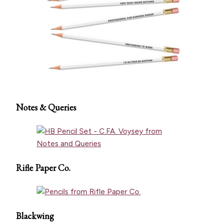
Notes & Queries
Rifle Paper Co.
Blackwing