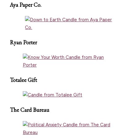
Aya Paper Co.
Ryan Porter
Totalee Gift
The Card Bureau