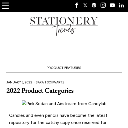
PRODUCT FEATURES
JANUARY 3, 2022 •
SARAH SCHWARTZ
2022 Product Categories
Candles and even pencils have become the latest
repository for the catchy copy once reserved for