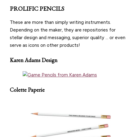
PROLIFIC PENCILS
These are more than simply writing instruments.
Depending on the maker, they are repositories for
stellar design and messaging, superior quality … or even
serve as icons on other products!
Karen Adams Design
Colette Paperie