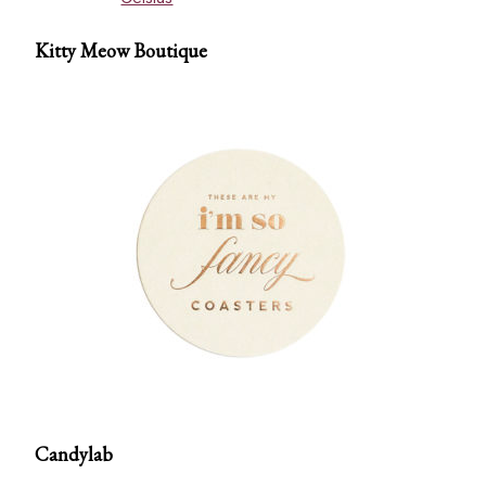
Kitty Meow Boutique
Candylab