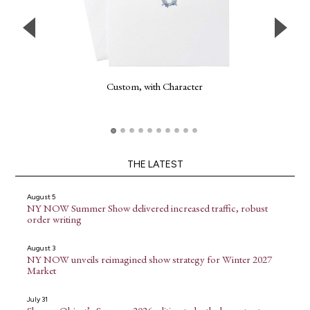
Custom, with Character
THE LATEST
August 5
NY NOW Summer Show delivered increased traffic, robust
order writing
August 3
NY NOW unveils reimagined show strategy for Winter 2027
Market
July 31