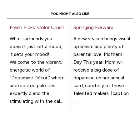
YOU MIGHT ALSO LIKE
Fresh Picks: Color Crush
Springing Forward
What surrounds you
A new season brings visual
doesn’t just set a mood,
optimism and plenty of
it sets your mood!
parental love. Mother’s
Welcome to the vibrant,
Day This year, Mom will
energetic world of
receive a big dose of
“Dopamine Décor,” where
dopamine on her annual
unexpected palettes
card, courtesy of these
expertly blend the
talented makers. [caption
stimulating with the cal...
...