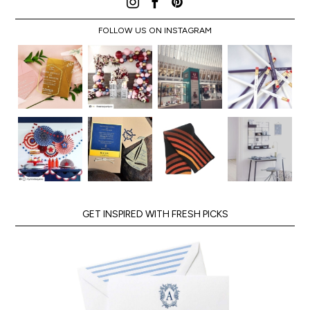
FOLLOW US ON INSTAGRAM
GET INSPIRED WITH FRESH PICKS