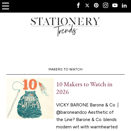
MAKERS TO WATCH
10 Makers to Watch in
2026
VICKY BARONE Barone & Co. |
@baroneandco Aesthetic of
the Line? Barone & Co. blends
modern wit with warmhearted