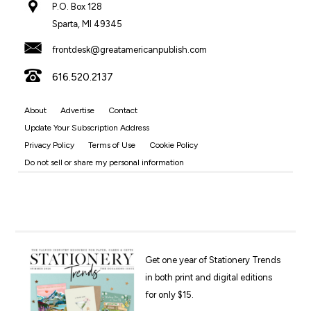
P.O. Box 128
Sparta, MI 49345
frontdesk@greatamericanpublish.com
616.520.2137
About
Advertise
Contact
Update Your Subscription Address
Privacy Policy
Terms of Use
Cookie Policy
Do not sell or share my personal information
Get one year of Stationery Trends
in both print and digital editions
for only $15.