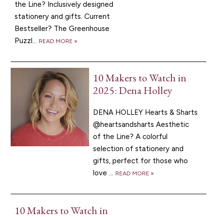
the Line? Inclusively designed
stationery and gifts. Current
Bestseller? The Greenhouse
Puzzl...
READ MORE »
10 Makers to Watch in
2025: Dena Holley
DENA HOLLEY Hearts & Sharts
@heartsandsharts Aesthetic
of the Line? A colorful
selection of stationery and
gifts, perfect for those who
love ...
READ MORE »
10 Makers to Watch in