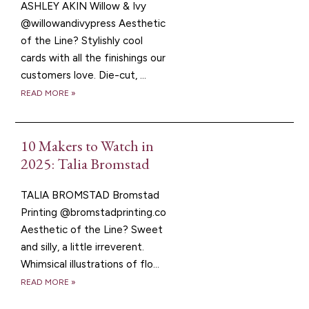
ASHLEY AKIN Willow & Ivy
@willowandivypress Aesthetic
of the Line? Stylishly cool
cards with all the finishings our
customers love. Die-cut, ...
READ MORE »
10 Makers to Watch in
2025: Talia Bromstad
TALIA BROMSTAD Bromstad
Printing @bromstadprinting.co
Aesthetic of the Line? Sweet
and silly, a little irreverent.
Whimsical illustrations of flo...
READ MORE »