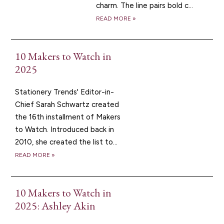
charm. The line pairs bold c...
READ MORE »
10 Makers to Watch in
2025
Stationery Trends' Editor-in-
Chief Sarah Schwartz created
the 16th installment of Makers
to Watch. Introduced back in
2010, she created the list to...
READ MORE »
10 Makers to Watch in
2025: Ashley Akin