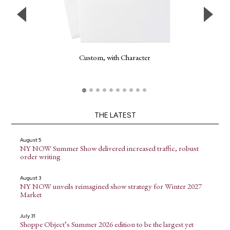
Custom, with Character
THE LATEST
August 5
NY NOW Summer Show delivered increased traffic, robust
order writing
August 3
NY NOW unveils reimagined show strategy for Winter 2027
Market
July 31
Shoppe Object’s Summer 2026 edition to be the largest yet