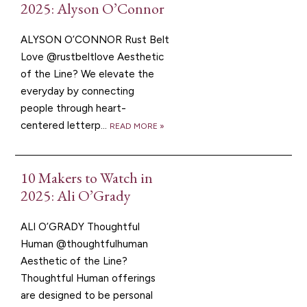
2025: Alyson O’Connor
ALYSON O’CONNOR Rust Belt
Love @rustbeltlove Aesthetic
of the Line? We elevate the
everyday by connecting
people through heart-
centered letterp...
READ MORE »
10 Makers to Watch in
2025: Ali O’Grady
ALI O’GRADY Thoughtful
Human @thoughtfulhuman
Aesthetic of the Line?
Thoughtful Human offerings
are designed to be personal