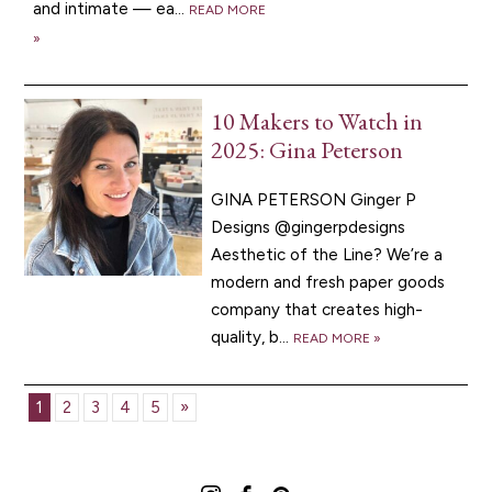
and intimate — ea...
READ MORE
»
10 Makers to Watch in
2025: Gina Peterson
GINA PETERSON Ginger P
Designs @gingerpdesigns
Aesthetic of the Line? We’re a
modern and fresh paper goods
company that creates high-
quality, b...
READ MORE »
1
2
3
4
5
»