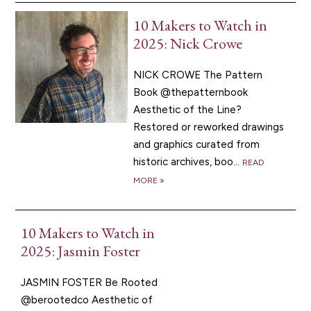
10 Makers to Watch in
2025: Nick Crowe
NICK CROWE The Pattern
Book @thepatternbook
Aesthetic of the Line?
Restored or reworked drawings
and graphics curated from
historic archives, boo...
READ
MORE »
10 Makers to Watch in
2025: Jasmin Foster
JASMIN FOSTER Be Rooted
@berootedco Aesthetic of