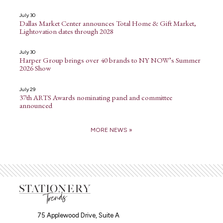
July 30
Dallas Market Center announces Total Home & Gift Market,
Lightovation dates through 2028
July 30
Harper Group brings over 40 brands to NY NOW’s Summer
2026 Show
July 29
37th ARTS Awards nominating panel and committee
announced
MORE NEWS »
75 Applewood Drive, Suite A