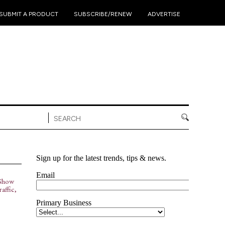
•
•
•
SUBMIT A PRODUCT
SUBSCRIBE/RENEW
ADVERTISE
Show
affic,