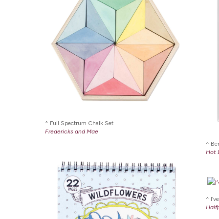
Full Spectrum Chalk Set
Fredericks and Mae
Ber
Hot 
I’v
Half