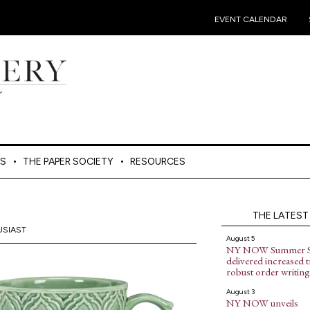
•
EVENT CALENDAR
ES
THE PAPER SOCIETY
RESOURCES
THE LATEST
USIAST
August 5
NY NOW Summer 
delivered increased tr
robust order writing
August 3
NY NOW unveils