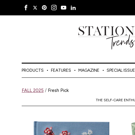
PRODUCTS
FEATURES
MAGAZINE
SPECIAL ISSU
FALL 2025
/
Fresh Pick
THE SELF-CARE ENTH