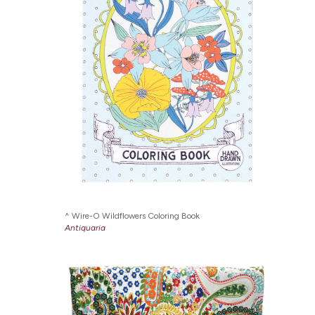
Wire-O Wildflowers Coloring Book
Antiquaria