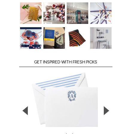
GET INSPIRED WITH FRESH PICKS