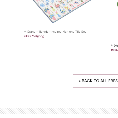
Grandmillennial-Inspired Mahjong Tile Set
Miss Mahjong
Die
Br
Red 
Pine
« BACK TO ALL FRES