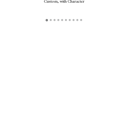
Custom, with Character
Frogg