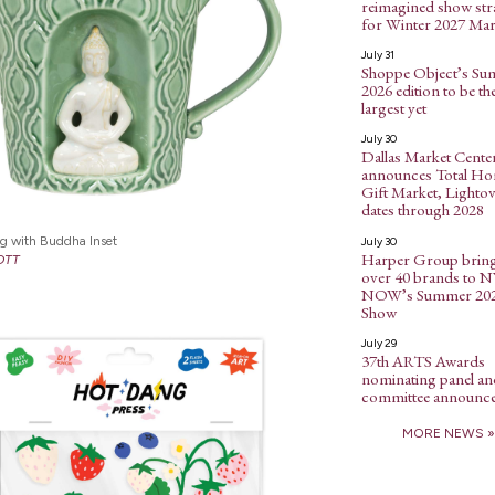
reimagined show str
for Winter 2027 Mar
July 31
Shoppe Object’s S
2026 edition to be th
largest yet
July 30
Dallas Market Cente
announces Total H
Gift Market, Lightov
dates through 2028
g with Buddha Inset
July 30
Harper Group brin
OTT
over 40 brands to 
NOW’s Summer 20
Show
July 29
37th ARTS Awards
nominating panel an
committee announc
MORE NEWS »