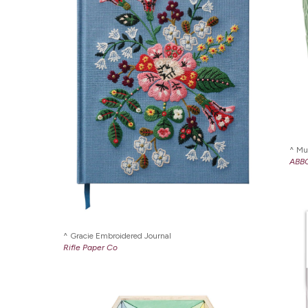
Mu
ABB
Gracie Embroidered Journal
Rifle Paper Co