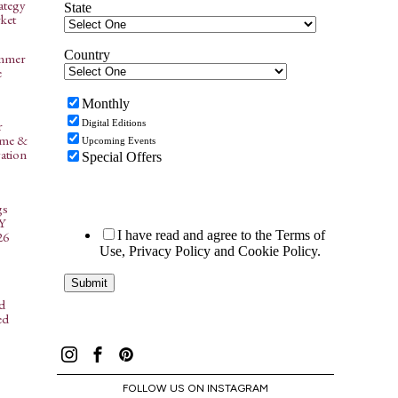
ategy
ket
ummer
e
r
ome &
ation
gs
NY
26
d
ed
FOLLOW US ON INSTAGRAM