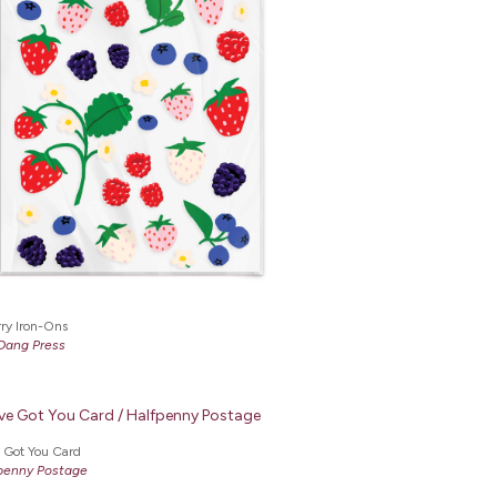
ry Iron-Ons
Dang Press
e Got You Card
penny Postage