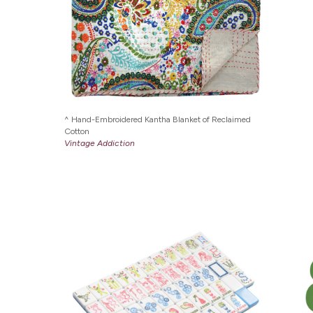
Hand-Embroidered Kantha Blanket of Reclaimed
Cotton
Vintage Addiction