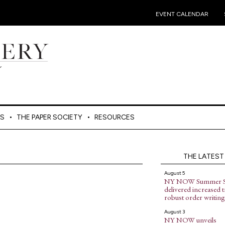
•
EVENT CALENDAR
ES
THE PAPER SOCIETY
RESOURCES
THE LATEST
August 5
NY NOW Summer 
delivered increased tr
robust order writing
August 3
NY NOW unveils