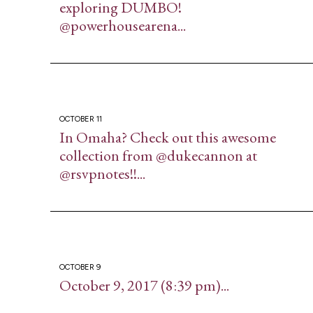
exploring DUMBO!
@powerhousearena...
OCTOBER 11
In Omaha? Check out this awesome
collection from @dukecannon at
@rsvpnotes!!...
OCTOBER 9
October 9, 2017 (8:39 pm)...