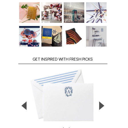
GET INSPIRED WITH FRESH PICKS