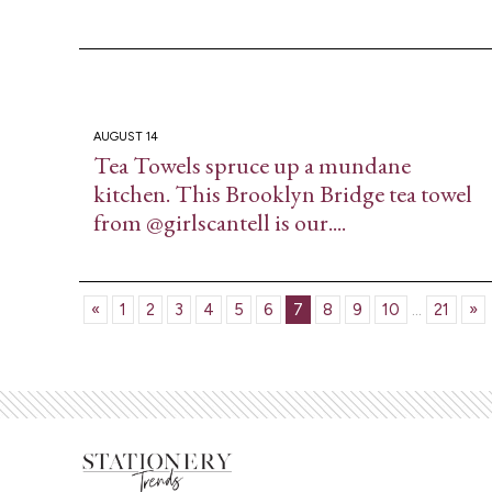
AUGUST 14
Tea Towels spruce up a mundane
kitchen. This Brooklyn Bridge tea towel
from @girlscantell is our....
«
1
2
3
4
5
6
7
8
9
10
...
21
»