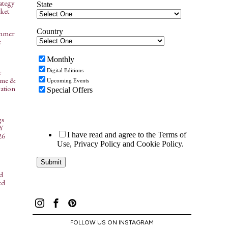
ategy
ket
ummer
e
r
ome &
ation
gs
NY
26
d
ed
FOLLOW US ON INSTAGRAM