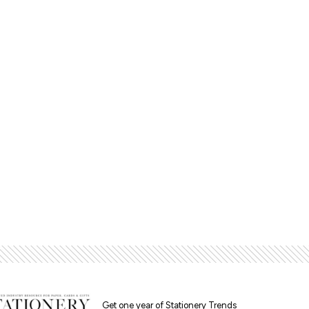
Get one year of Stationery Trends