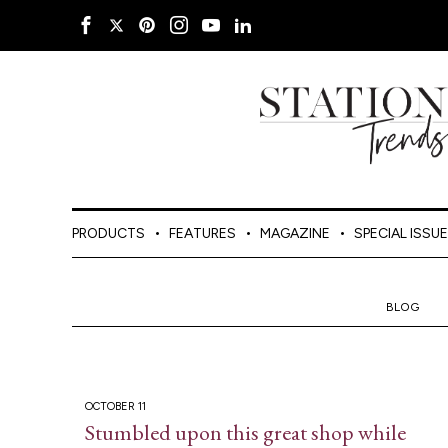
PRODUCTS
FEATURES
MAGAZINE
SPECIAL ISSU
BLOG
OCTOBER 11
Stumbled upon this great shop while