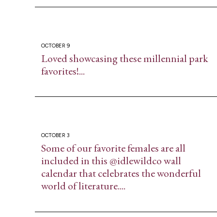
OCTOBER 9
Loved showcasing these millennial park
favorites!...
OCTOBER 3
Some of our favorite females are all
included in this @idlewildco wall
calendar that celebrates the wonderful
world of literature....