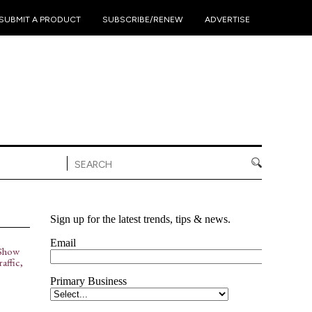
•
•
•
SUBMIT A PRODUCT
SUBSCRIBE/RENEW
ADVERTISE
Show
affic,