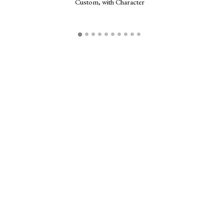
Custom, with Character
Frogg