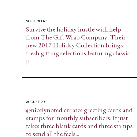
SEPTEMBER 1
Survive the holiday hustle with help
from The Gift Wrap Company! Their
new 2017 Holiday Collection brings
fresh gifting selections featuring classic
p...
AUGUST 29
@nicelynoted curates greeting cards and
stamps for monthly subscribers. It just
takes three blank cards and three stamps
to send all the feels...