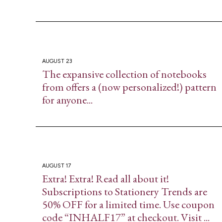
AUGUST 23
The expansive collection of notebooks
from​ offers a (now personalized!) pattern
for anyone...
AUGUST 17
Extra! Extra! Read all about it!
Subscriptions to Stationery Trends are
50% OFF for a limited time. Use coupon
code “INHALF17” at checkout. Visit ...