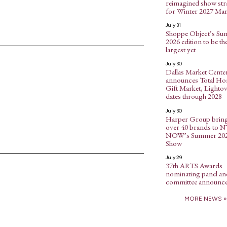
reimagined show str
for Winter 2027 Mar
July 31
Shoppe Object’s S
2026 edition to be th
largest yet
July 30
Dallas Market Cente
announces Total H
Gift Market, Lightov
dates through 2028
July 30
Harper Group brin
over 40 brands to 
NOW’s Summer 20
Show
July 29
37th ARTS Awards
nominating panel an
committee announc
MORE NEWS »