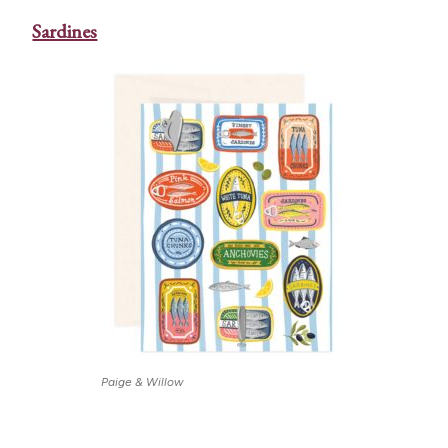
Sardines
Paige & Willow