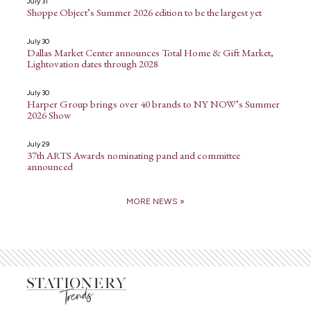
July 31
Shoppe Object’s Summer 2026 edition to be the largest yet
July 30
Dallas Market Center announces Total Home & Gift Market,
Lightovation dates through 2028
July 30
Harper Group brings over 40 brands to NY NOW’s Summer
2026 Show
July 29
37th ARTS Awards nominating panel and committee
announced
MORE NEWS »