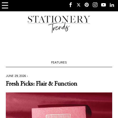
FEATURES
JUNE 29, 2026 •
Fresh Picks: Flair & Function