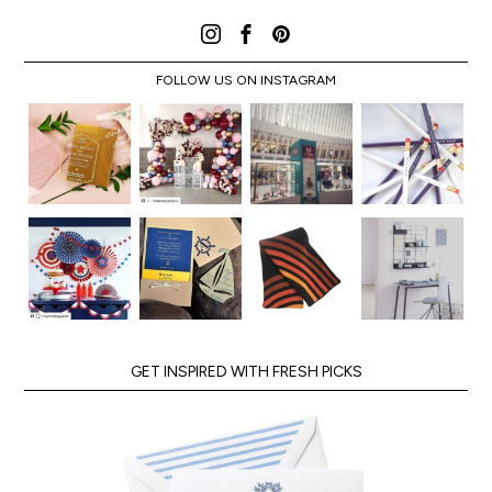
FOLLOW US ON INSTAGRAM
GET INSPIRED WITH FRESH PICKS