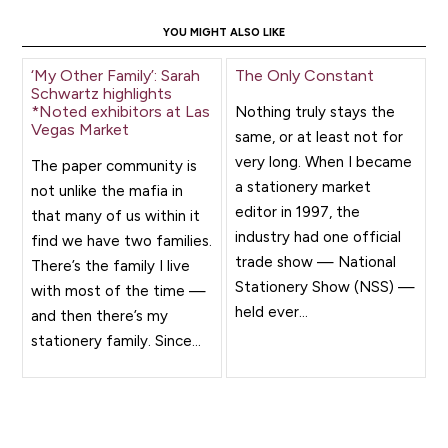
YOU MIGHT ALSO LIKE
‘My Other Family’: Sarah
The Only Constant
Schwartz highlights
*Noted exhibitors at Las
Nothing truly stays the
Vegas Market
same, or at least not for
very long. When I became
The paper community is
a stationery market
not unlike the mafia in
editor in 1997, the
that many of us within it
industry had one official
find we have two families.
trade show — National
There’s the family I live
Stationery Show (NSS) —
with most of the time —
held ever...
and then there’s my
stationery family. Since...