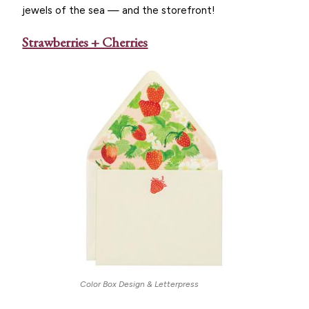
jewels of the sea — and the storefront!
Strawberries + Cherries
Color Box Design & Letterpress