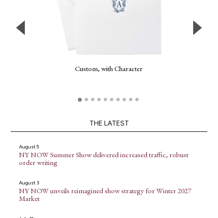
Custom, with Character
THE LATEST
August 5
NY NOW Summer Show delivered increased traffic, robust
order writing
August 3
NY NOW unveils reimagined show strategy for Winter 2027
Market