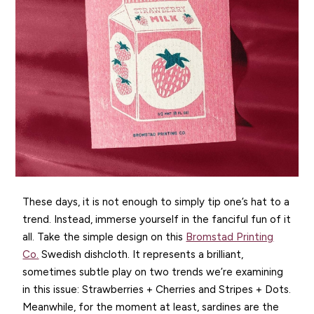
These days, it is not enough to simply tip one’s hat to a
trend. Instead, immerse yourself in the fanciful fun of it
all. Take the simple design on this
Bromstad Printing
Co.
Swedish dishcloth. It represents a brilliant,
sometimes subtle play on two trends we’re examining
in this issue: Strawberries + Cherries and Stripes + Dots.
Meanwhile, for the moment at least, sardines are the