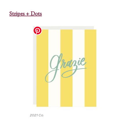
Stripes + Dots
2021 Co.