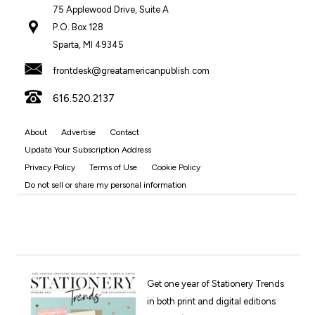
75 Applewood Drive, Suite A
P.O. Box 128
Sparta, MI 49345
frontdesk@greatamericanpublish.com
616.520.2137
About
Advertise
Contact
Update Your Subscription Address
Privacy Policy
Terms of Use
Cookie Policy
Do not sell or share my personal information
Get one year of Stationery Trends
in both print and digital editions