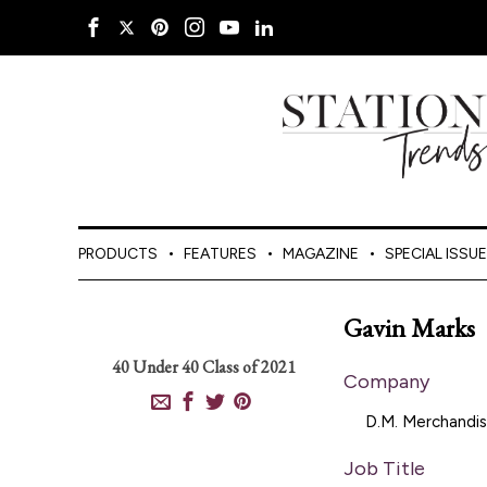
PRODUCTS
FEATURES
MAGAZINE
SPECIAL ISSU
Gavin Marks
40 Under 40
Class of 2021
Company
D.M. Merchandis
Job Title