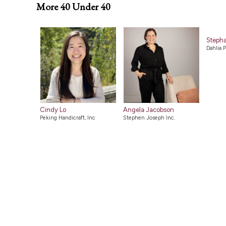
More 40 Under 40
Stepha
Dahlia P
Cindy Lo
Angela Jacobson
Peking Handicraft, Inc
Stephen Joseph Inc.