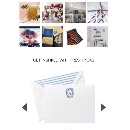
GET INSPIRED WITH FRESH PICKS