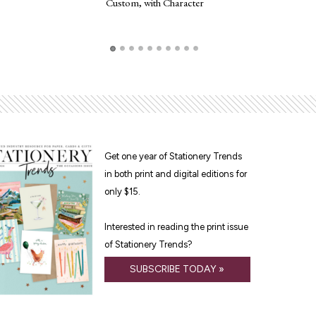
Custom, with Character
Frogg
Get one year of Stationery Trends
in both print and digital editions for
only $15.
Interested in reading the print issue
of Stationery Trends?
SUBSCRIBE TODAY »