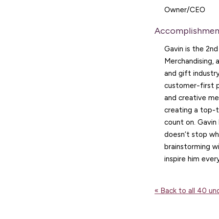
Owner/CEO
Accomplishmen
Gavin is the 2n
Merchandising, 
and gift industr
customer-first 
and creative mer
creating a top-t
count on. Gavin
doesn’t stop wh
brainstorming w
inspire him ever
« Back to all 40 u