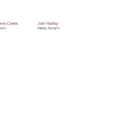
nie Clarke
Josh Hadley
ress
Hadley Designs