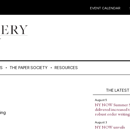
•
EVENT CALENDAR
ES
THE PAPER SOCIETY
RESOURCES
THE LATEST
August 5
NY NOW Summer 
delivered increased tr
ing
robust order writing
August 3
NY NOW unveils