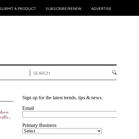
•
•
•
SUBMIT A PRODUCT
SUBSCRIBE/RENEW
ADVERTISE
Show
affic,