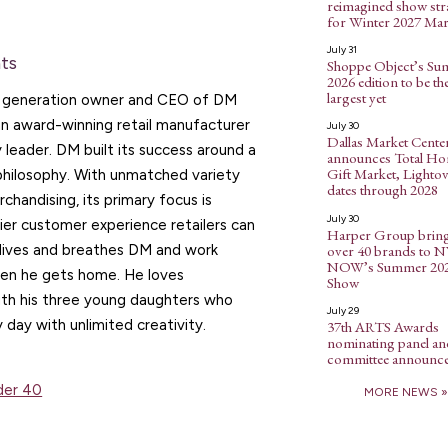
reimagined show str
for Winter 2027 Mar
July 31
ts
Shoppe Object’s S
2026 edition to be th
largest yet
d generation owner and CEO of DM
an award-winning retail manufacturer
July 30
Dallas Market Cente
y leader. DM built its success around a
announces Total H
Gift Market, Lightov
philosophy. With unmatched variety
dates through 2028
chandising, its primary focus is
July 30
ier customer experience retailers can
Harper Group brin
over 40 brands to 
 lives and breathes DM and work
NOW’s Summer 20
en he gets home. He loves
Show
ith his three young daughters who
July 29
y day with unlimited creativity.
37th ARTS Awards
nominating panel an
committee announc
nder 40
MORE NEWS »