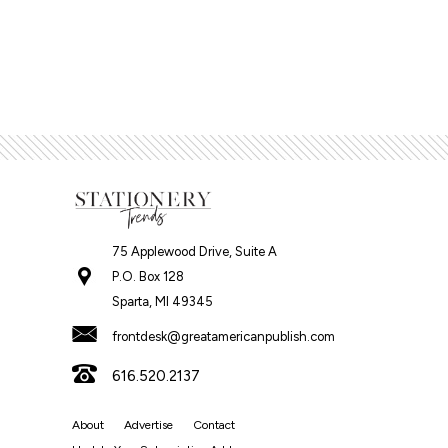
75 Applewood Drive, Suite A
P.O. Box 128
Sparta, MI 49345
frontdesk@greatamericanpublish.com
616.520.2137
About
Advertise
Contact