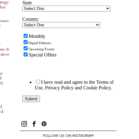
ategy
ket
ummer
e
r
ome &
ation
gs
NY
26
d
ed
FOLLOW US ON INSTAGRAM